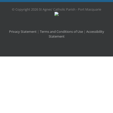
© Copyright
2026 St Agnes' Catholic Parish - Port Macquarie
Privacy Statement
|
Terms and Conditions of Use
|
Accessibility
Statement