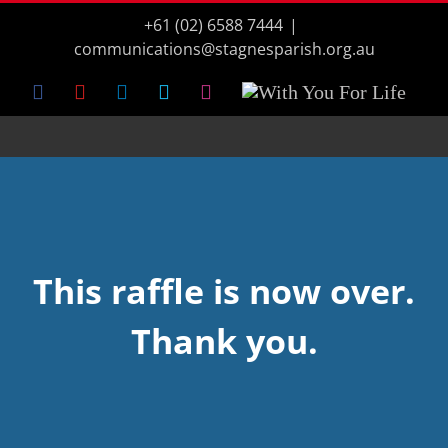
Skip
+61 (02) 6588 7444
|
to
content
communications@stagnesparish.org.au
Facebook
YouTube
LinkedIn
Vimeo
Instagram
With
You
For
Life
This raffle is now over.
Thank you.