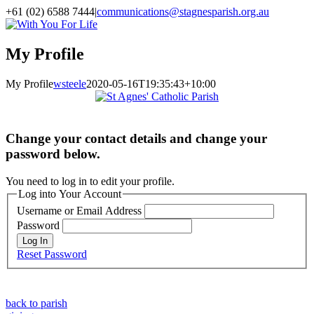
Skip
+61 (02) 6588 7444
|
communications@stagnesparish.org.au
to
Facebook
YouTube
LinkedIn
Vimeo
Instagram
With
content
You
For
My Profile
Life
My Profile
wsteele
2020-05-16T19:35:43+10:00
Change your contact details and change your
password below.
You need to log in to edit your profile.
Log into Your Account
Username or Email Address
Password
Reset Password
back to parish